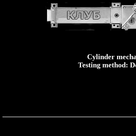
Cylinder mecha
Testing method: D