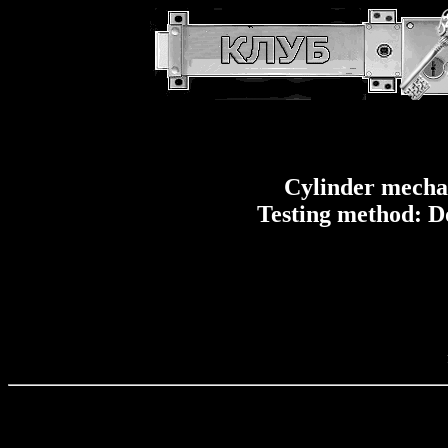
Cylinder mech
Testing method: D