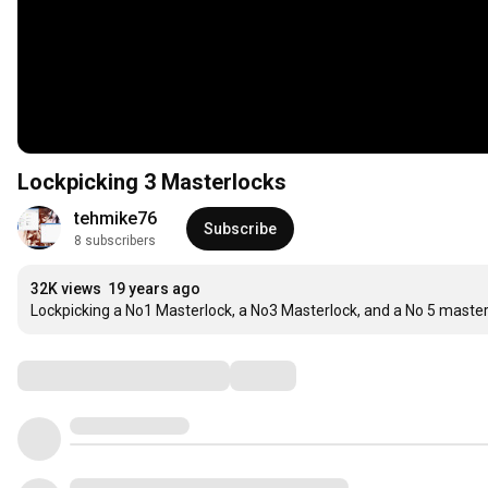
Lockpicking 3 Masterlocks
tehmike76
Subscribe
8 subscribers
32K views
19 years ago
Lockpicking a No1 Masterlock, a No3 Masterlock, and a No 5 maste
Comments