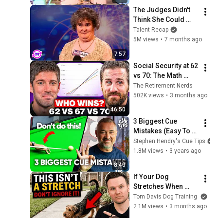
The Judges Didn't 
Think She Could 
Sing... But Then She 
Talent Recap
Opened Her Mouth!
5M views
•
7 months ago
7:57
Social Security at 62 
vs 70: The Math 
Everyone Gets 
The Retirement Nerds
Wrong
502K views
•
3 months ago
46:50
3 Biggest Cue 
Mistakes (Easy To 
Fix!)
Stephen Hendry's Cue Tips
1.8M views
•
3 years ago
8:40
If Your Dog 
Stretches When 
They See You… This 
Tom Davis Dog Training
Is What It Really 
2.1M views
•
3 months ago
Means