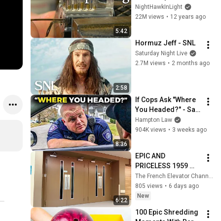
NightHawkInLight
22M views
•
12 years ago
5:42
Hormuz Jeff - SNL
Saturday Night Live
2.7M views
•
2 months ago
2:58
If Cops Ask "Where 
You Headed?" - Say 
THIS (Simple 
Hampton Law
Phrase)
904K views
•
3 weeks ago
8:36
EPIC AND 
PRICELESS 1959 
Schindler elevators
The French Elevator Channel
805 views
•
6 days ago
New
6:22
100 Epic Shredding 