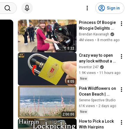
Sign in
Princess Of Boogie 
Woogie Delights 
Everyone
Brendan Kavanagh
4M views
•
8 months ago
5:22
Crazy way to open 
any lock without a 
key 😱 Billions Of 
Inventor 247
People Don't Know 
1.9K views
•
11 hours ago
This Secret! 
New
8:05
Inventor 247
Pink Wildflowers on 
Ocean Beach | 
Vintage Coastal 
Serene Spective Studio
Seascape Oil 
61K views
•
2 days ago
Painting | 4K 
New
2:00:00
Ambient TV 
How to Pick a Lock 
Screensaver
With Hairpins