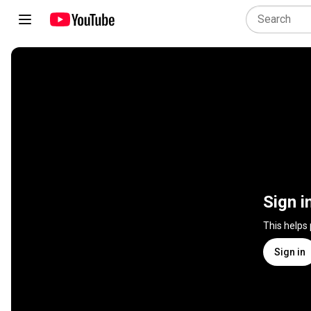
Sign i
This helps
Sign in