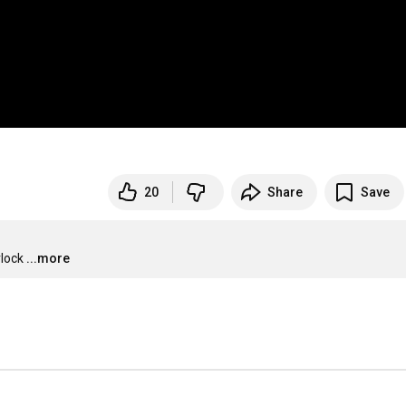
20
Share
Save
rlock
...more