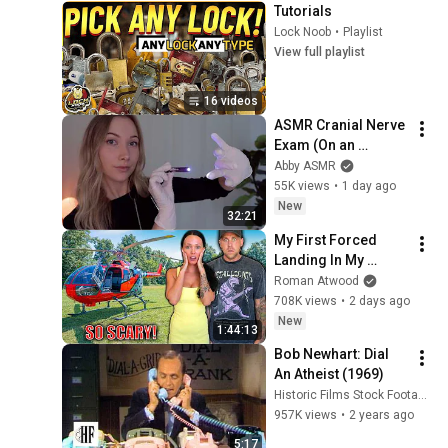
Tutorials
Lock Noob
•
Playlist
View full playlist
16 videos
ASMR Cranial Nerve 
Exam (On an 
Imaginary Person) | 
Abby ASMR
Detailed Medical 
55K views
•
1 day ago
Roleplay 🩺
New
32:21
My First Forced 
Landing In My 
Helicopter. Very 
Roman Atwood
Scary Experience 
708K views
•
2 days ago
But Everyone Is 
New
1:44:13
Safe! Needs FIxed!
Bob Newhart: Dial 
An Atheist (1969)
Historic Films Stock Footage Archive
957K views
•
2 years ago
5:17