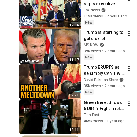
signs executive 
order on birthright 
Fox News
citizenship
119K views
•
2 hours ago
New
17:34
Trump is 'starting to 
get sick' of 
Hegseth's 'crap': 
MS NOW
Iraq War Veteran
39K views
•
2 hours ago
New
11:17
Trump ERUPTS as 
he simply CAN’T WIN 
the war
David Pakman Show
35K views
•
2 hours ago
New
7:21
Green Beret Shows 
5 DIRTY Fight Tricks 
That DESTROY Any 
FightFast
Attacker!
465K views
•
1 year ago
13:11