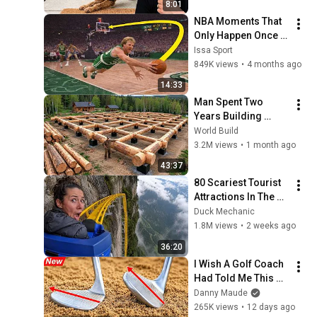
8:01
NBA Moments That 
Only Happen Once in 
a Lifetime
Issa Sport
849K views
•
4 months ago
14:33
Man Spent Two 
Years Building 
HUGE Wooden 
World Build
House for his 
3.2M views
•
1 month ago
Family | Start to 
43:37
Finish by 
80 Scariest Tourist 
@bjornbrenton
Attractions In The 
World
Duck Mechanic
1.8M views
•
2 weeks ago
36:20
I Wish A Golf Coach 
Had Told Me This 
Sooner
Danny Maude
265K views
•
12 days ago