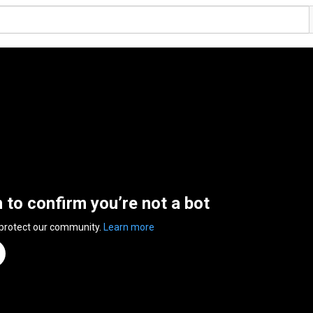
n to confirm you’re not a bot
 protect our community.
Learn more