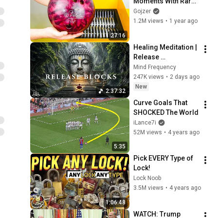
Moments With Rare 
Shredders!
Gojzer
1.2M views
•
1 year ago
27:16
Healing Meditation | 
Release 
Subconscious 
Mind Frequency
Blocks, Cleanse 
247K views
•
2 days ago
Negative Energy & 
New
2:37:32
Restore Inner Peace
Curve Goals That 
SHOCKED The World
iLance7i
52M views
•
4 years ago
5:35
Pick EVERY Type of 
Lock!
Lock Noob
3.5M views
•
4 years ago
1:06:48
WATCH: Trump 